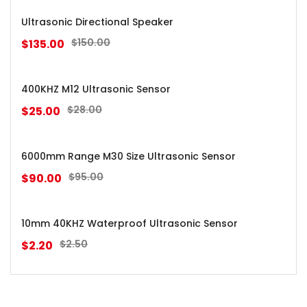
Ultrasonic Directional Speaker
$
150.00
$
135.00
400KHZ M12 Ultrasonic Sensor
$
28.00
$
25.00
6000mm Range M30 Size Ultrasonic Sensor
$
95.00
$
90.00
10mm 40KHZ Waterproof Ultrasonic Sensor
$
2.50
$
2.20