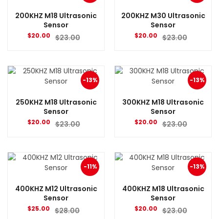
200KHZ M18 Ultrasonic
200KHZ M30 Ultrasonic
Sensor
Sensor
$
20.00
$
20.00
$
23.00
$
23.00
-13%
-13%
250KHZ M18 Ultrasonic
300KHZ M18 Ultrasonic
Sensor
Sensor
$
20.00
$
20.00
$
23.00
$
23.00
-11%
-13%
400KHZ M12 Ultrasonic
400KHZ M18 Ultrasonic
Sensor
Sensor
$
25.00
$
20.00
$
28.00
$
23.00