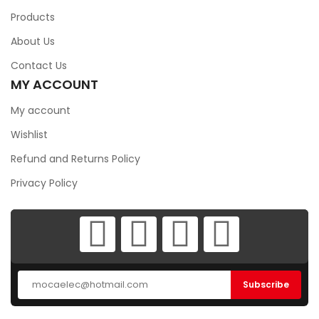
Products
About Us
Contact Us
MY ACCOUNT
My account
Wishlist
Refund and Returns Policy
Privacy Policy