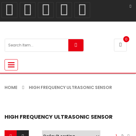
0
Toggle
navigation
HOME
HIGH FREQUENCY ULTRASONIC SENSOR
HIGH FREQUENCY ULTRASONIC SENSOR