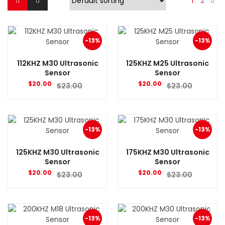
1
2
-13%
-13%
112KHZ M30 Ultrasonic
125KHZ M25 Ultrasonic
Sensor
Sensor
$
20.00
$
20.00
$
23.00
$
23.00
-13%
-13%
125KHZ M30 Ultrasonic
175KHZ M30 Ultrasonic
Sensor
Sensor
$
20.00
$
20.00
$
23.00
$
23.00
-13%
-13%