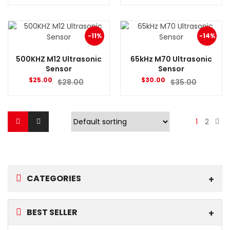
-11%
-14%
500KHZ M12 Ultrasonic
65kHz M70 Ultrasonic
Sensor
Sensor
$
25.00
$
30.00
$
28.00
$
35.00
1
2
CATEGORIES
BEST SELLER