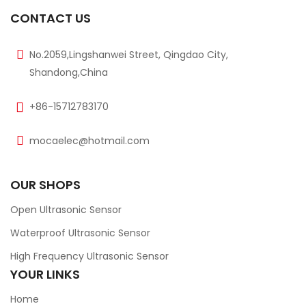
CONTACT US
No.2059,Lingshanwei Street, Qingdao City,
Shandong,China
+86-15712783170
mocaelec@hotmail.com
OUR SHOPS
Open Ultrasonic Sensor
Waterproof Ultrasonic Sensor
High Frequency Ultrasonic Sensor
YOUR LINKS
Home