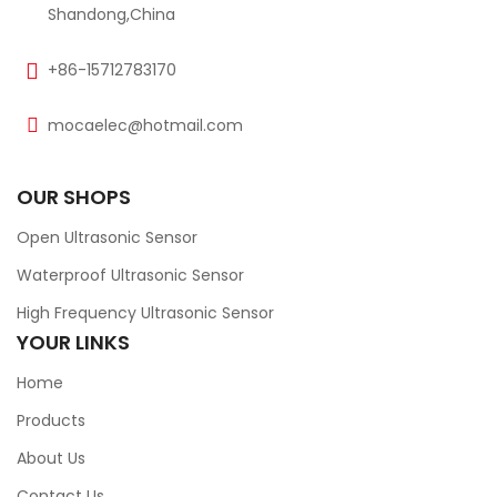
Shandong,China
+86-15712783170
mocaelec@hotmail.com
OUR SHOPS
Open Ultrasonic Sensor
Waterproof Ultrasonic Sensor
High Frequency Ultrasonic Sensor
YOUR LINKS
Home
Products
About Us
Contact Us