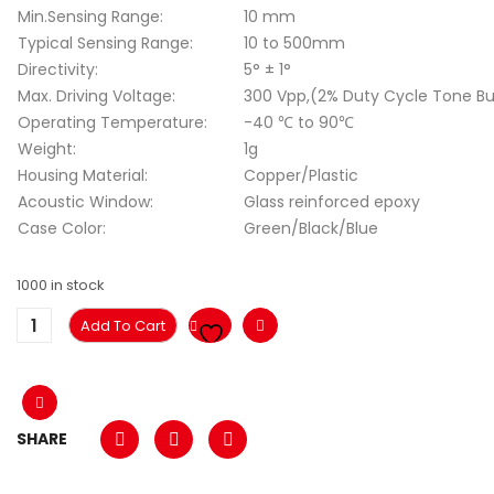
Min.Sensing Range:
10 mm
Typical Sensing Range:
10 to 500mm
Directivity:
5° ± 1°
Max. Driving Voltage:
300 Vpp,(2% Duty Cycle Tone Bu
Operating Temperature:
-40 ℃ to 90℃
Weight:
1g
Housing Material:
Copper/Plastic
Acoustic Window:
Glass reinforced epoxy
Case Color:
Green/Black/Blue
1000 in stock
Add To Cart
SHARE