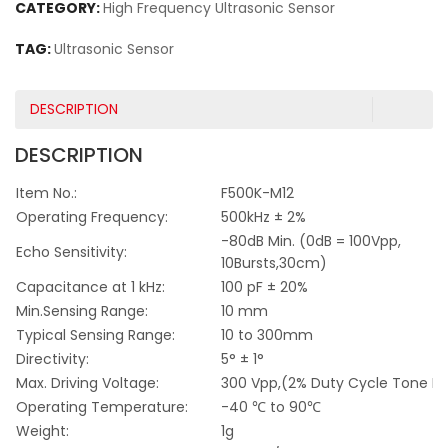
CATEGORY:
High Frequency Ultrasonic Sensor
TAG:
Ultrasonic Sensor
DESCRIPTION
DESCRIPTION
Item No.:
F500K-M12
Operating Frequency:
500kHz ± 2%
-80dB Min. (0dB = 100Vpp,
Echo Sensitivity:
10Bursts,30cm)
Capacitance at 1 kHz:
100 pF ± 20%
Min.Sensing Range:
10 mm
Typical Sensing Range:
10 to 300mm
Directivity:
5° ± 1°
Max. Driving Voltage:
300 Vpp,(2% Duty Cycle Tone Bu
Operating Temperature:
-40 ℃ to 90℃
Weight:
1g