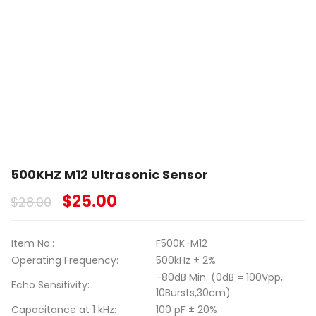
500KHZ M12 Ultrasonic Sensor
$
25.00
$
28.00
Item No.:
F500K-M12
Operating Frequency:
500kHz ± 2%
-80dB Min. (0dB = 100Vpp,
Echo Sensitivity:
10Bursts,30cm)
Capacitance at 1 kHz:
100 pF ± 20%