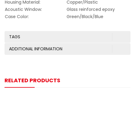
Housing Material:
Copper/Plastic
Acoustic Window:
Glass reinforced epoxy
Case Color:
Green/Black/Blue
TAGS
ADDITIONAL INFORMATION
RELATED PRODUCTS
-13%
125KHZ M25 Ultrasonic Sensor
$
20.00
$
23.00