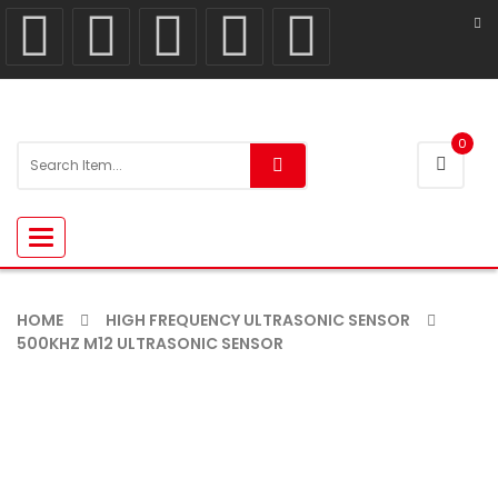
0
Toggle
navigation
HOME
HIGH FREQUENCY ULTRASONIC SENSOR
500KHZ M12 ULTRASONIC SENSOR
-11%