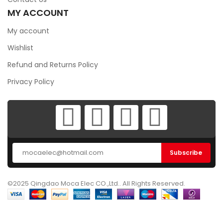
MY ACCOUNT
My account
Wishlist
Refund and Returns Policy
Privacy Policy
©2025 Qingdao Moca Elec CO.,Ltd.. All Rights Reserved.