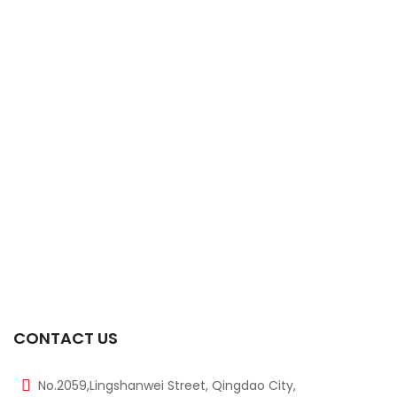
-17%
14mm 40KHZ Waterproof Ultrasonic Sensor
$
1.50
$
1.80
-20%
300KHZ DM300A M10 Size Ultrasonic Sensor
$
4.00
$
5.00
-13%
175KHZ M30 Ultrasonic Sensor
$
20.00
$
23.00
-13%
112KHZ M30 Ultrasonic Sensor
$
20.00
$
23.00
CONTACT US
No.2059,Lingshanwei Street, Qingdao City,