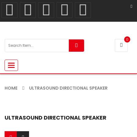
0
Toggle
navigation
HOME
ULTRASOUND DIRECTIONAL SPEAKER
ULTRASOUND DIRECTIONAL SPEAKER