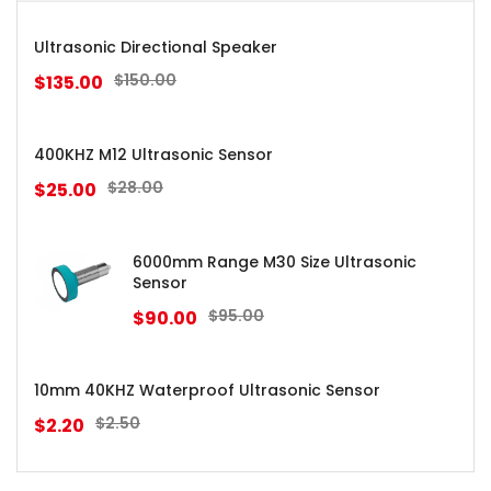
Ultrasonic Directional Speaker
$
150.00
$
135.00
400KHZ M12 Ultrasonic Sensor
$
28.00
$
25.00
6000mm Range M30 Size Ultrasonic
Sensor
$
95.00
$
90.00
10mm 40KHZ Waterproof Ultrasonic Sensor
$
2.50
$
2.20