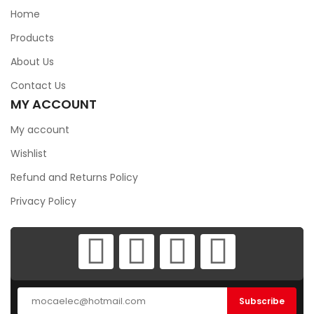
Home
Products
About Us
Contact Us
MY ACCOUNT
My account
Wishlist
Refund and Returns Policy
Privacy Policy