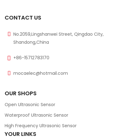
CONTACT US
No.2059,Lingshanwei Street, Qingdao City,
Shandong,China
+86-15712783170
mocaelec@hotmail.com
OUR SHOPS
Open Ultrasonic Sensor
Waterproof Ultrasonic Sensor
High Frequency Ultrasonic Sensor
YOUR LINKS