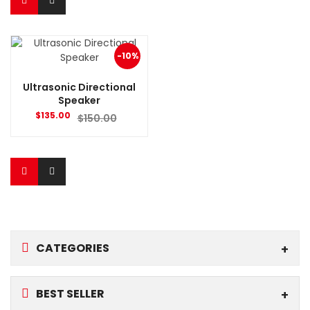
-10%
Ultrasonic Directional
Speaker
$
135.00
$
150.00
CATEGORIES
BEST SELLER