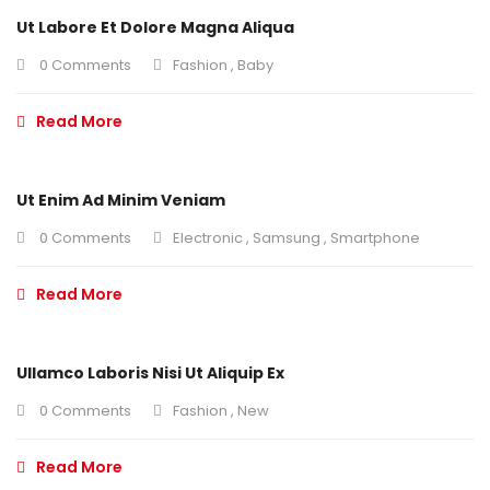
Ut Labore Et Dolore Magna Aliqua
0 Comments
Fashion
,
Baby
Read More
Ut Enim Ad Minim Veniam
0 Comments
Electronic
,
Samsung
,
Smartphone
Read More
Ullamco Laboris Nisi Ut Aliquip Ex
0 Comments
Fashion
,
New
Read More