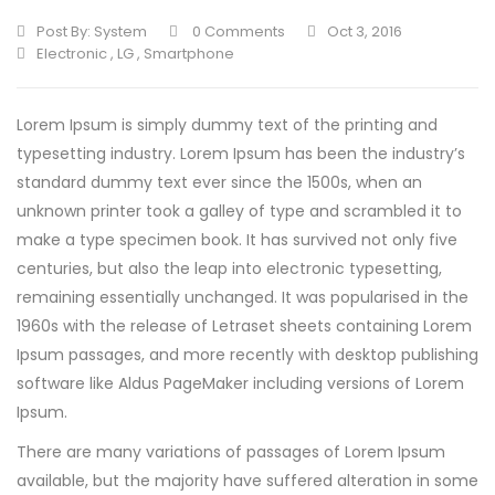
Post By:
System
0 Comments
Oct 3, 2016
Electronic
,
LG
,
Smartphone
Lorem Ipsum is simply dummy text of the printing and
typesetting industry. Lorem Ipsum has been the industry’s
standard dummy text ever since the 1500s, when an
unknown printer took a galley of type and scrambled it to
make a type specimen book.
It has survived not only five
centuries, but also the leap into electronic typesetting,
remaining essentially unchanged. It was popularised in the
1960s with the release of Letraset sheets containing Lorem
Ipsum passages, and more recently with desktop publishing
software like Aldus PageMaker including versions of Lorem
Ipsum.
There are many variations of passages of Lorem Ipsum
available, but the majority have suffered alteration in some