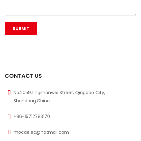
CONTACT US
No.2059,Lingshanwei Street, Qingdao City,
Shandong,China
+86-15712783170
mocaelec@hotmail.com