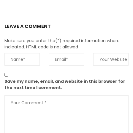
LEAVE A COMMENT
Make sure you enter the(*) required information where
indicated. HTML code is not allowed
Save my name, email, and website in this browser for
the next time I comment.