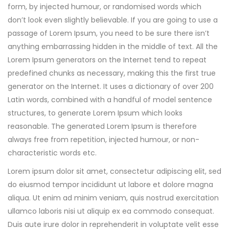
form, by injected humour, or randomised words which
don’t look even slightly believable. If you are going to use a
passage of Lorem Ipsum, you need to be sure there isn’t
anything embarrassing hidden in the middle of text. All the
Lorem Ipsum generators on the Internet tend to repeat
predefined chunks as necessary, making this the first true
generator on the Internet. It uses a dictionary of over 200
Latin words, combined with a handful of model sentence
structures, to generate Lorem Ipsum which looks
reasonable. The generated Lorem Ipsum is therefore
always free from repetition, injected humour, or non-
characteristic words etc.
Lorem ipsum dolor sit amet, consectetur adipiscing elit, sed
do eiusmod tempor incididunt ut labore et dolore magna
aliqua. Ut enim ad minim veniam, quis nostrud exercitation
ullamco laboris nisi ut aliquip ex ea commodo consequat.
Duis aute irure dolor in reprehenderit in voluptate velit esse