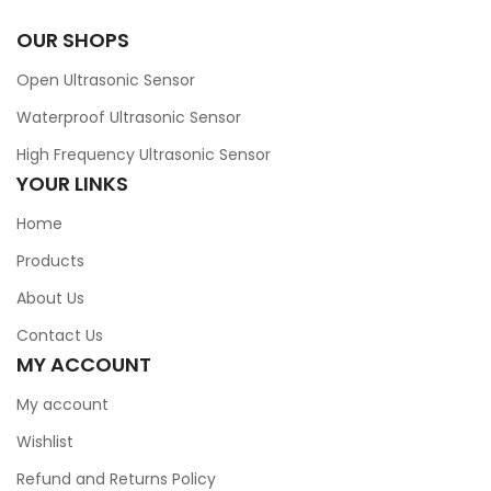
OUR SHOPS
Open Ultrasonic Sensor
Waterproof Ultrasonic Sensor
High Frequency Ultrasonic Sensor
YOUR LINKS
Home
Products
About Us
Contact Us
MY ACCOUNT
My account
Wishlist
Refund and Returns Policy