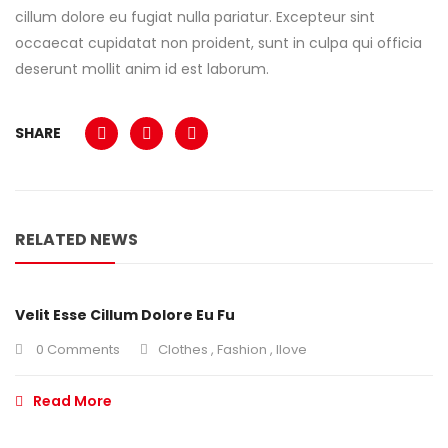
cillum dolore eu fugiat nulla pariatur. Excepteur sint
occaecat cupidatat non proident, sunt in culpa qui officia
deserunt mollit anim id est laborum.
SHARE
RELATED NEWS
Velit Esse Cillum Dolore Eu Fu
0 Comments
Clothes
,
Fashion
,
Ilove
Read More