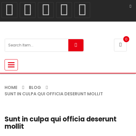
0
Toggle
navigation
HOME
BLOG
SUNT IN CULPA QUI OFFICIA DESERUNT MOLLIT
Sunt in culpa qui officia deserunt
mollit