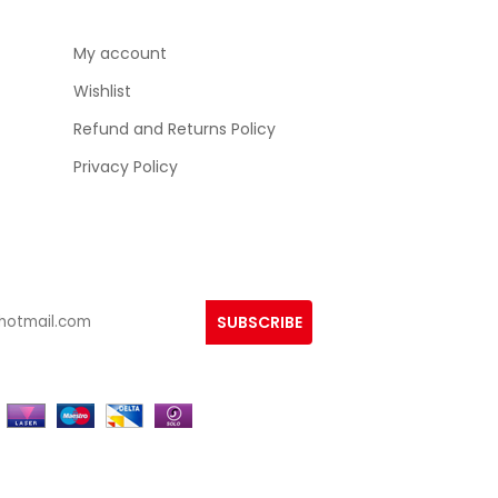
My account
Wishlist
Refund and Returns Policy
Privacy Policy