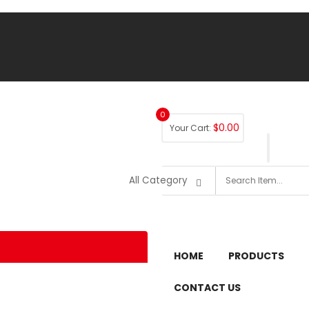
0
$
0.00
Your Cart:
HOME
PRODUCTS
CONTACT US