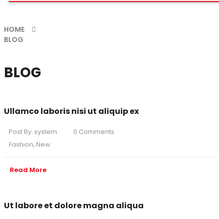
HOME
BLOG
BLOG
Ullamco laboris nisi ut aliquip ex
Post By:
system
0 Comments
Fashion
,
New
Read More
Ut labore et dolore magna aliqua