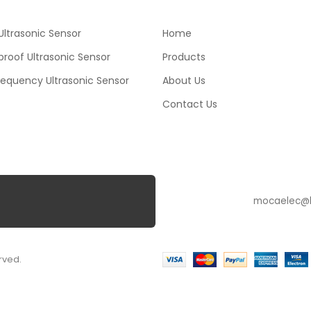
ltrasonic Sensor
Home
roof Ultrasonic Sensor
Products
requency Ultrasonic Sensor
About Us
Contact Us
SUBSCRIBE
rved.