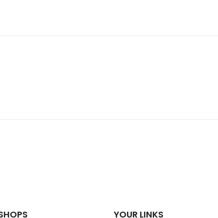
SHOPS
YOUR LINKS