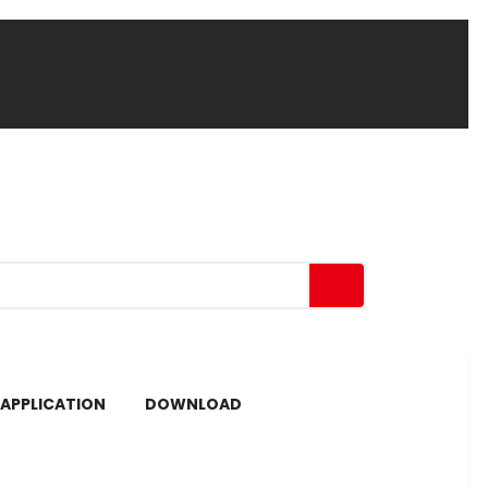
APPLICATION
DOWNLOAD