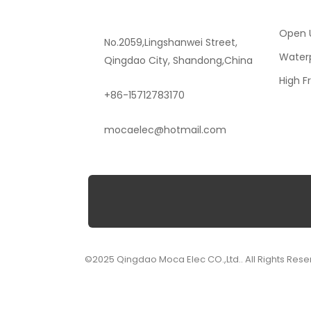
Open U
No.2059,Lingshanwei Street,
Waterp
Qingdao City, Shandong,China
High F
+86-15712783170
mocaelec@hotmail.com
©2025 Qingdao Moca Elec CO.,Ltd.. All Rights Rese