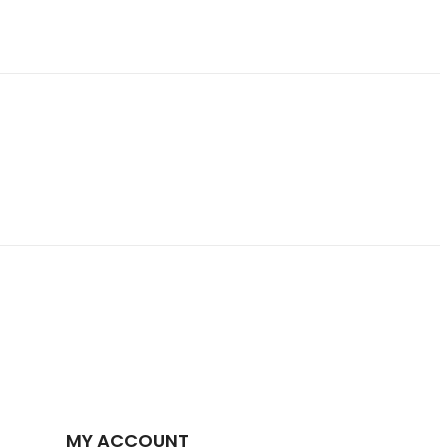
MY ACCOUNT