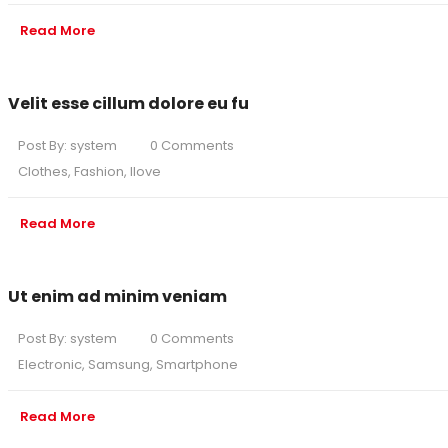
Read More
Velit esse cillum dolore eu fu
Post By:
system
0 Comments
Clothes
,
Fashion
,
Ilove
Read More
Ut enim ad minim veniam
Post By:
system
0 Comments
Electronic
,
Samsung
,
Smartphone
Read More