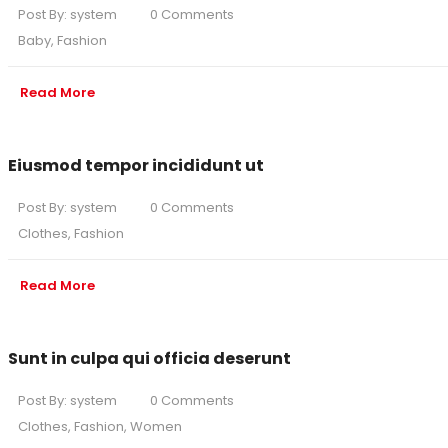
Post By:
system
0 Comments
Baby
,
Fashion
Read More
Eiusmod tempor incididunt ut
Post By:
system
0 Comments
Clothes
,
Fashion
Read More
Sunt in culpa qui officia deserunt
Post By:
system
0 Comments
Clothes
,
Fashion
,
Women