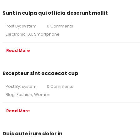
Sunt in culpa qui officia deserunt mollit
Post By:
system
0 Comments
Electronic
,
LG
,
Smartphone
Read More
Excepteur sint occaecat cup
Post By:
system
0 Comments
Blog
,
Fashion
,
Women
Read More
Duis aute irure dolor in