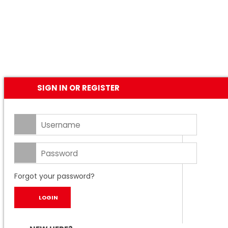
SIGN IN OR REGISTER
Forgot your password?