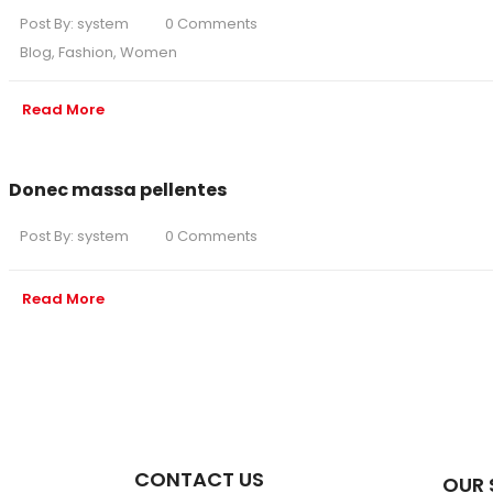
Post By:
system
0 Comments
Blog
,
Fashion
,
Women
Read More
Donec massa pellentes
Post By:
system
0 Comments
Read More
CONTACT US
OUR 