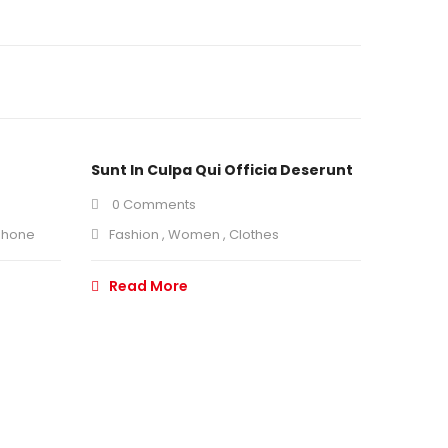
Sunt In Culpa Qui Officia Deserunt
0 Comments
phone
Fashion
,
Women
,
Clothes
Read More