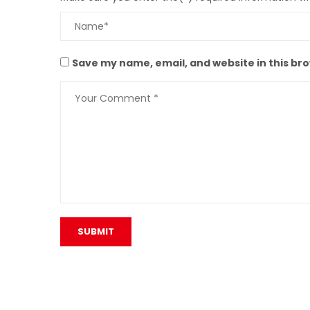
Save my name, email, and website in this br