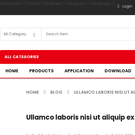
Facebook-f
Twitter
Pinterest
Instagram
Whatsapp
Login
ALL CATEGORIES
HOME
PRODUCTS
APPLICATION
DOWNLOAD
HOME
BLOG
ULLAMCO LABORIS NISI UT AL
Ullamco laboris nisi ut aliquip ex