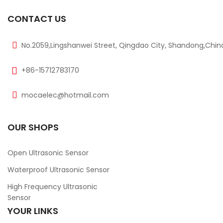
CONTACT US
No.2059,Lingshanwei Street, Qingdao City, Shandong,Chin
+86-15712783170
mocaelec@hotmail.com
OUR SHOPS
Open Ultrasonic Sensor
Waterproof Ultrasonic Sensor
High Frequency Ultrasonic
Sensor
YOUR LINKS