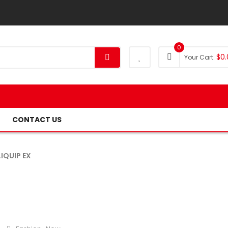
0
$
0.
Your Cart:
CONTACT US
IQUIP EX