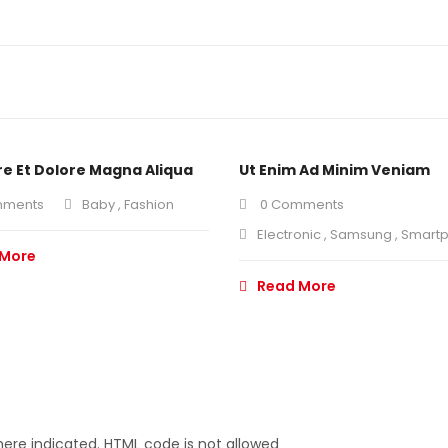
re Et Dolore Magna Aliqua
Ut Enim Ad Minim Veniam
mments
Baby
,
Fashion
0 Comments
Electronic
,
Samsung
,
Smart
 More
Read More
ere indicated. HTML code is not allowed