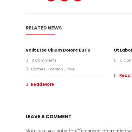
RELATED NEWS
Velit Esse Cillum Dolore Eu Fu
Ut Labo
0 Comments
0 Co
Clothes
,
Fashion
,
Ilove
Read
Read More
LEAVE A COMMENT
Make sure you enter the(*) required information wh