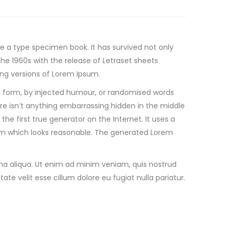
ke a type specimen book.
It has survived not only
the 1960s with the release of Letraset sheets
ng versions of Lorem Ipsum.
e form, by injected humour, or randomised words
ere isn’t anything embarrassing hidden in the middle
he first true generator on the Internet. It uses a
sum which looks reasonable. The generated Lorem
gna aliqua. Ut enim ad minim veniam, quis nostrud
ate velit esse cillum dolore eu fugiat nulla pariatur.