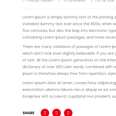
Post By:
System
0 Comments
Oct 14, 2016
Lorem Ipsum is simply dummy text of the printing a
standard dummy text ever since the 1500s, when an
five centuries, but also the leap into electronic ty
containing Lorem Ipsum passages, and more recentl
There are many variations of passages of Lorem Ip
which don’t look even slightly believable. If you a
of text. All the Lorem Ipsum generators on the Inter
dictionary of over 200 Latin words, combined with
Ipsum is therefore always free from repetition, inj
Lorem ipsum dolor sit amet, consectetur adipiscing
exercitation ullamco laboris nisi ut aliquip ex ea co
Excepteur sint occaecat cupidatat non proident, sun
SHARE