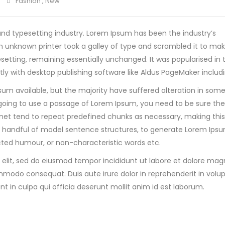
Fashion
,
New
nd typesetting industry. Lorem Ipsum has been the industry’s
 unknown printer took a galley of type and scrambled it to ma
pesetting, remaining essentially unchanged. It was popularised in 
y with desktop publishing software like Aldus PageMaker includi
sum available, but the majority have suffered alteration in som
re going to use a passage of Lorem Ipsum, you need to be sure th
net tend to repeat predefined chunks as necessary, making this t
 a handful of model sentence structures, to generate Lorem Ip
ected humour, or non-characteristic words etc.
 elit, sed do eiusmod tempor incididunt ut labore et dolore ma
mmodo consequat. Duis aute irure dolor in reprehenderit in volupt
t in culpa qui officia deserunt mollit anim id est laborum.