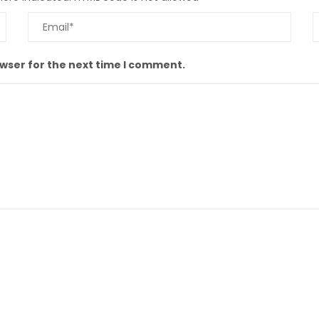
owser for the next time I comment.