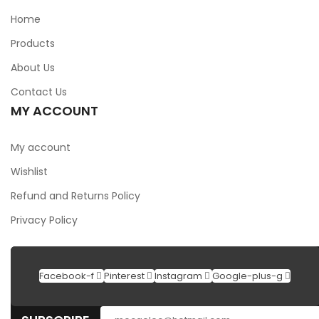
Home
Products
About Us
Contact Us
MY ACCOUNT
My account
Wishlist
Refund and Returns Policy
Privacy Policy
Facebook-f
Pinterest
Instagram
Google-plus-g