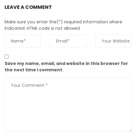
LEAVE A COMMENT
Make sure you enter the(*) required information where
indicated. HTML code is not allowed
Save my name, email, and website in this browser for
the next time I comment.