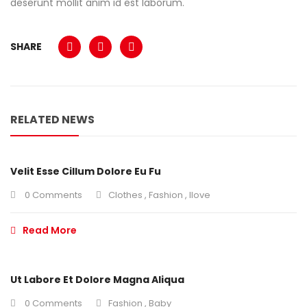
deserunt mollit anim id est laborum.
SHARE
RELATED NEWS
Velit Esse Cillum Dolore Eu Fu
0 Comments
Clothes
,
Fashion
,
Ilove
Read More
Ut Labore Et Dolore Magna Aliqua
0 Comments
Fashion
,
Baby