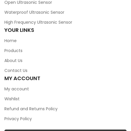
Open Ultrasonic Sensor
Waterproof Ultrasonic Sensor
High Frequency Ultrasonic Sensor
YOUR LINKS
Home
Products
About Us
Contact Us
MY ACCOUNT
My account
Wishlist
Refund and Returns Policy
Privacy Policy