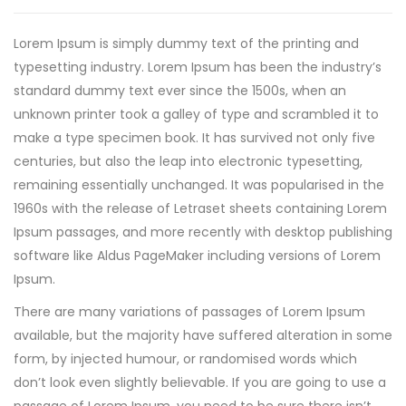
Lorem Ipsum is simply dummy text of the printing and
typesetting industry. Lorem Ipsum has been the industry’s
standard dummy text ever since the 1500s, when an
unknown printer took a galley of type and scrambled it to
make a type specimen book.
It has survived not only five
centuries, but also the leap into electronic typesetting,
remaining essentially unchanged. It was popularised in the
1960s with the release of Letraset sheets containing Lorem
Ipsum passages, and more recently with desktop publishing
software like Aldus PageMaker including versions of Lorem
Ipsum.
There are many variations of passages of Lorem Ipsum
available, but the majority have suffered alteration in some
form, by injected humour, or randomised words which
don’t look even slightly believable. If you are going to use a