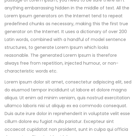
passage of Lorem Ipsum, you need to be sure there isn’t
anything embarrassing hidden in the middle of text. All the
Lorem Ipsum generators on the Internet tend to repeat
predefined chunks as necessary, making this the first true
generator on the Internet. It uses a dictionary of over 200
Latin words, combined with a handful of model sentence
structures, to generate Lorem Ipsum which looks
reasonable. The generated Lorem Ipsum is therefore
always free from repetition, injected humour, or non-
characteristic words etc.
Lorem ipsum dolor sit amet, consectetur adipiscing elit, sed
do eiusmod tempor incididunt ut labore et dolore magna
aliqua. Ut enim ad minim veniam, quis nostrud exercitation
ullamco laboris nisi ut aliquip ex ea commodo consequat.
Duis aute irure dolor in reprehenderit in voluptate velit esse
cillum dolore eu fugiat nulla pariatur. Excepteur sint
occaecat cupidatat non proident, sunt in culpa qui officia