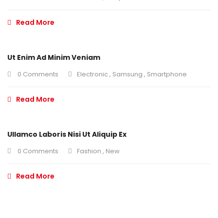
Read More
Ut Enim Ad Minim Veniam
0 Comments
Electronic
,
Samsung
,
Smartphone
Read More
Ullamco Laboris Nisi Ut Aliquip Ex
0 Comments
Fashion
,
New
Read More