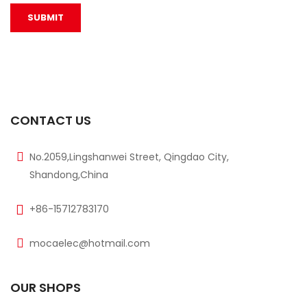
CONTACT US
No.2059,Lingshanwei Street, Qingdao City,
Shandong,China
+86-15712783170
mocaelec@hotmail.com
OUR SHOPS