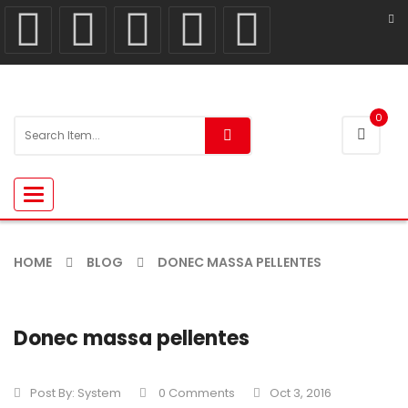
0
Toggle
navigation
HOME
BLOG
DONEC MASSA PELLENTES
Donec massa pellentes
Post By:
System
0 Comments
Oct 3, 2016