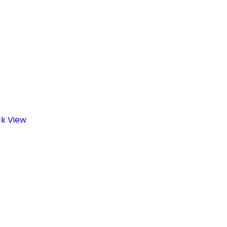
ck View