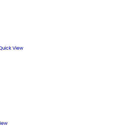
Quick View
iew