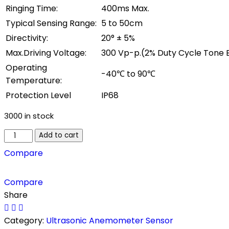
Ringing Time:
400ms Max.
Typical Sensing Range:
5 to 50cm
Directivity:
20° ± 5%
Max.Driving Voltage:
300 Vp-p.(2% Duty Cycle Tone 
Operating
-40℃ to 90℃
Temperature:
Protection Level
IP68
3000 in stock
Disk
Add to cart
Type
Compare
300kHz
Ultrasonic
Compare
Anemometer
Share
Sensor
quantity
Category:
Ultrasonic Anemometer Sensor