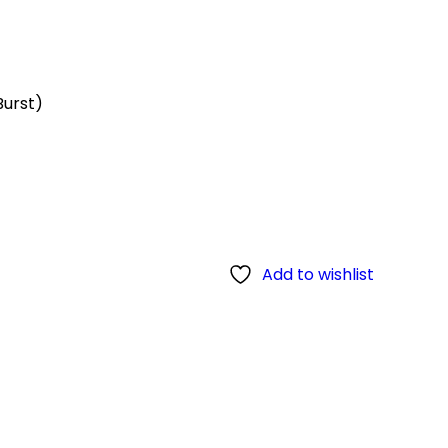
Burst)
Add to wishlist