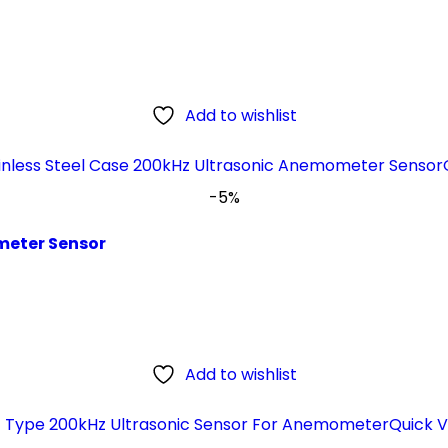
Add to wishlist
-5%
meter Sensor
Add to wishlist
Quick V