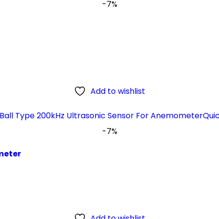
-7%
Add to wishlist
Qui
-7%
meter
Add to wishlist