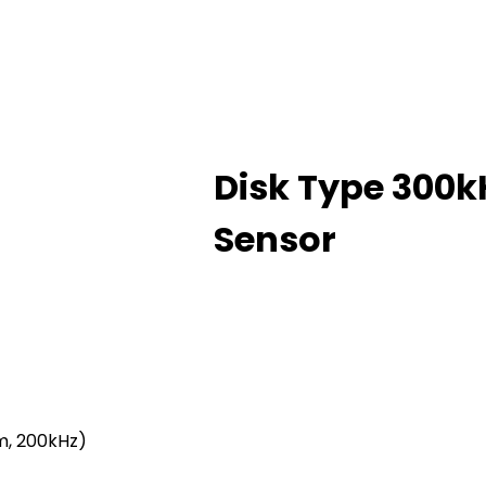
Disk Type 300
Sensor
m, 200kHz)