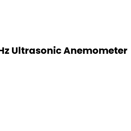
kHz Ultrasonic Anemometer