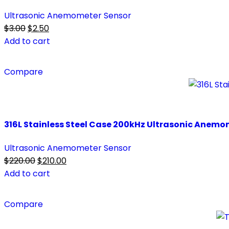
Ultrasonic Anemometer Sensor
Original
Current
$
3.00
$
2.50
price
price
Add to cart
was:
is:
$3.00.
$2.50.
Compare
316L Stainless Steel Case 200kHz Ultrasonic Anemo
Ultrasonic Anemometer Sensor
Original
Current
$
220.00
$
210.00
price
price
Add to cart
was:
is:
$220.00.
$210.00.
Compare