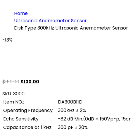
Home
Ultrasonic Anemometer Sensor
Disk Type 300kHz Ultrasonic Anemometer Sensor
-13%
Original
Current
$
150.00
$
130.00
price
price
SKU:
3000
was:
is:
Item NO.:
DA300B11D
$150.00.
$130.00.
Operating Frequency:
300kHz ± 2%
Echo Sensitivity:
-82 dB Min.(0dB = 150Vp-p, 15c
Capacitance at 1 kHz:
300 pF ± 20%