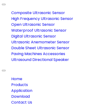
Toggle
navigation
Composite Ultrasonic Sensor
High Frequency Ultrasonic Sensor
Open Ultrasonic Sensor
Waterproof Ultrasonic Sensor
Digital Ultrasonic Sensor
Ultrasonic Anemometer Sensor
Double Sheet Ultrasonic Sensor
Paving Machines Accessories
Ultrasound Directional Speaker
Toggle
navigation
Home
Products
Application
Download
Contact Us