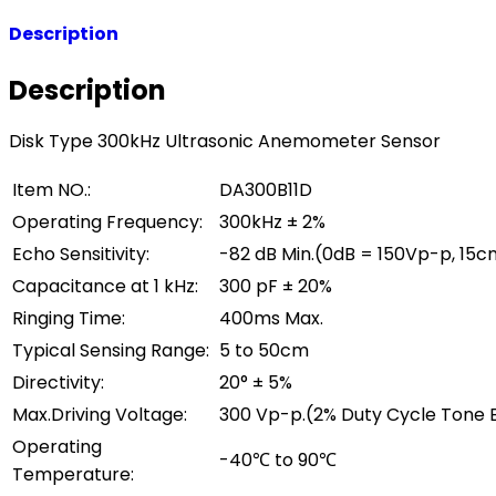
Description
Description
Disk Type 300kHz Ultrasonic Anemometer Sensor
Item NO.:
DA300B11D
Operating Frequency:
300kHz ± 2%
Echo Sensitivity:
-82 dB Min.(0dB = 150Vp-p, 15c
Capacitance at 1 kHz:
300 pF ± 20%
Ringing Time:
400ms Max.
Typical Sensing Range:
5 to 50cm
Directivity:
20° ± 5%
Max.Driving Voltage:
300 Vp-p.(2% Duty Cycle Tone 
Operating
-40℃ to 90℃
Temperature: