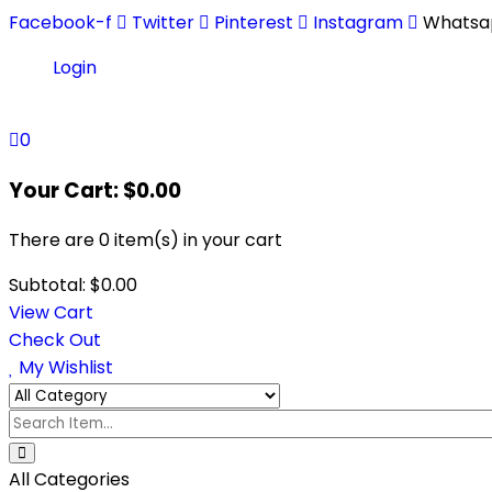
Facebook-f
Twitter
Pinterest
Instagram
Whatsa
Login
0
Your Cart:
$
0.00
There are
0 item(s)
in your cart
Subtotal:
$
0.00
View Cart
Check Out
My Wishlist
All Categories