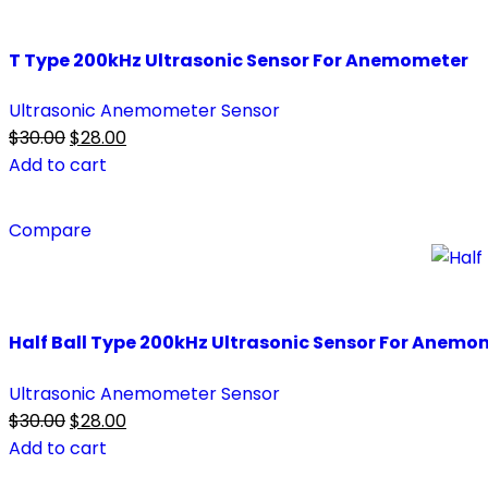
T Type 200kHz Ultrasonic Sensor For Anemometer
Ultrasonic Anemometer Sensor
Original
Current
$
30.00
$
28.00
price
price
Add to cart
was:
is:
$30.00.
$28.00.
Compare
Half Ball Type 200kHz Ultrasonic Sensor For Anemo
Ultrasonic Anemometer Sensor
Original
Current
$
30.00
$
28.00
price
price
Add to cart
was:
is: