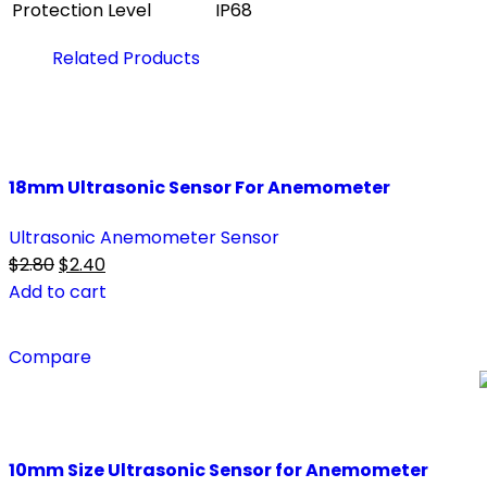
Protection Level
IP68
Related Products
18mm Ultrasonic Sensor For Anemometer
Ultrasonic Anemometer Sensor
Original
Current
$
2.80
$
2.40
price
price
Add to cart
was:
is:
$2.80.
$2.40.
Compare
10mm Size Ultrasonic Sensor for Anemometer