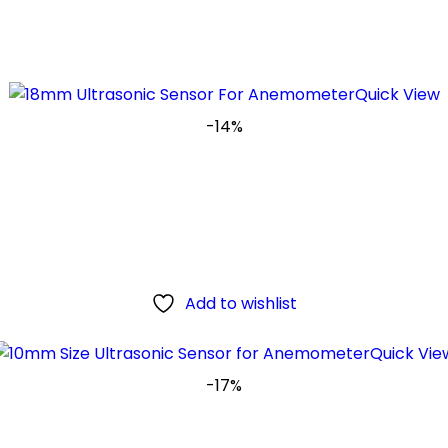
Quick View
-14%
Add to wishlist
Quick Vie
-17%