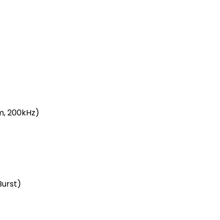
m, 200kHz)
Burst)