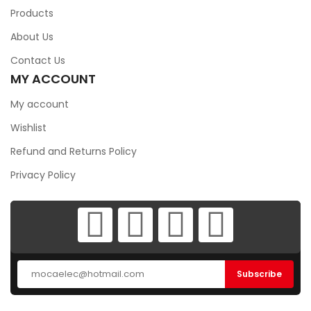
Products
About Us
Contact Us
MY ACCOUNT
My account
Wishlist
Refund and Returns Policy
Privacy Policy