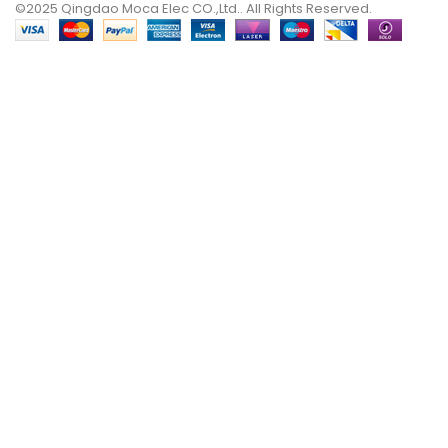
©2025 Qingdao Moca Elec CO.,Ltd.. All Rights Reserved.