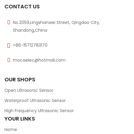
CONTACT US
No.2059,Lingshanwei Street, Qingdao City,
Shandong,China
+86-15712783170
mocaelec@hotmail.com
OUR SHOPS
Open Ultrasonic Sensor
Waterproof Ultrasonic Sensor
High Frequency Ultrasonic Sensor
YOUR LINKS
Home