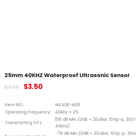
25mm 40KHZ Waterproof Ultrasonic Sensor
$
3.50
$
4.00
Item NO.:
WF40K-M25
Operating Frequency:
40kHz ± 2%
106 dB Min.(0dB = 20uBar, 10Vp-p, 30c
Transmitting S.P.L.:
40kHz)
-78 dB Min.(0dB = 20uBar, 10Vp-p, 30