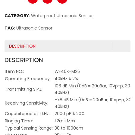
CATEGORY:
Waterproof Ultrasonic Sensor
TAG:
Ultrasonic Sensor
DESCRIPTION
DESCRIPTION
Item NO.:
WF40K-M25
Operating Frequency:
40kHz ± 2%
106 dB Min.(0dB = 20uBar, 10Vp-p, 30c
Transmitting S.P.L.:
40kHz)
-78 dB Min.(0dB = 20uBar, 10Vp-p, 30
Receiving Sensitivity:
40kHz)
Capacitance at 1 kHz:
2000 pF ± 20%
Ringing Time:
1.2ms Max.
Typical Sensing Range:
30 to 1000cm