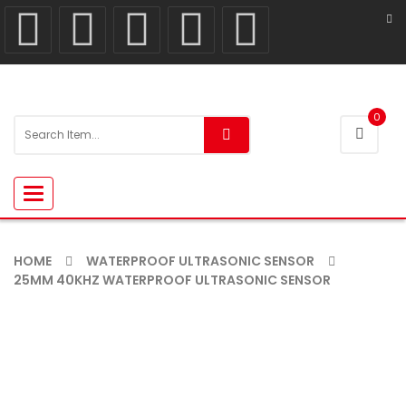
0
Toggle
navigation
HOME
WATERPROOF ULTRASONIC SENSOR
25MM 40KHZ WATERPROOF ULTRASONIC SENSOR
-13%