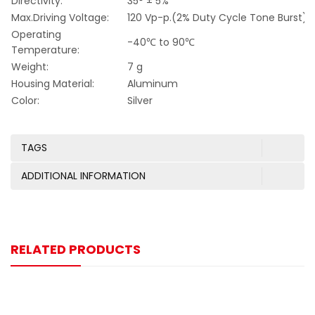
Directivity:
35° ± 5%
Max.Driving Voltage:
120 Vp-p.(2% Duty Cycle Tone Burst)
Operating
-40℃ to 90℃
Temperature:
Weight:
7 g
Housing Material:
Aluminum
Color:
Silver
TAGS
ADDITIONAL INFORMATION
RELATED PRODUCTS
-9%