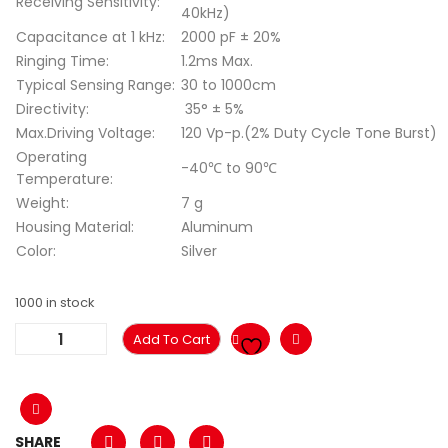
Receiving Sensitivity:
40kHz)
Capacitance at 1 kHz:
2000 pF ± 20%
Ringing Time:
1.2ms Max.
Typical Sensing Range:
30 to 1000cm
Directivity:
35° ± 5%
Max.Driving Voltage:
120 Vp-p.(2% Duty Cycle Tone Burst)
Operating
-40℃ to 90℃
Temperature:
Weight:
7 g
Housing Material:
Aluminum
Color:
Silver
1000 in stock
Add To Cart
SHARE