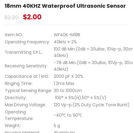
18mm 40KHZ Waterproof Ultrasonic Sensor
$
2.00
$
2.20
Item NO.:
WF40K-M18B
Operating Frequency:
40kHz ± 2%
100 dB Min.(0dB = 20uBar, 10Vp-p, 30c
Transmitting S.P.L.:
40kHz)
-78 dB Min.(0dB = 20uBar, 10Vp-p, 30
Receiving Sensitivity:
40kHz)
Capacitance at 1 kHz:
2000 pF ± 20%
Ringing Time:
1.2ms Max.
Typical Sensing Range:
30 to 1000cm
Directivity:
100° ± 5%(H),50° ± 5%(V)
Max.Driving Voltage:
120 Vp-p.(2% Duty Cycle Tone Burst)
Operating
-40℃ to 90℃
Temperature:
Weight:
5 g
Housing Material:
Aluminum