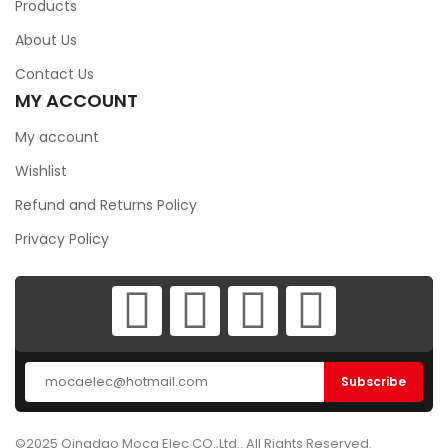
Products
About Us
Contact Us
MY ACCOUNT
My account
Wishlist
Refund and Returns Policy
Privacy Policy
©2025 Qingdao Moca Elec CO.,Ltd.. All Rights Reserved.