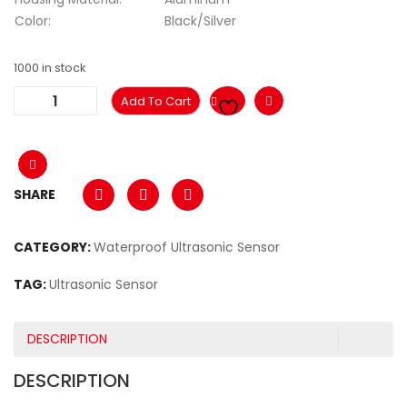
Color:
Black/Silver
1000 in stock
Add To Cart
SHARE
CATEGORY:
Waterproof Ultrasonic Sensor
TAG:
Ultrasonic Sensor
DESCRIPTION
DESCRIPTION