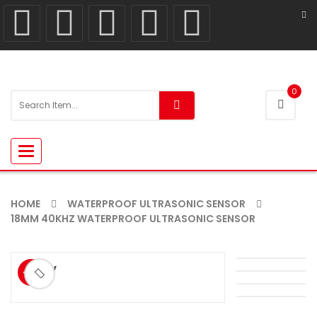
0
Toggle
navigation
HOME
WATERPROOF ULTRASONIC SENSOR
18MM 40KHZ WATERPROOF ULTRASONIC SENSOR
ðŸ”
-9%