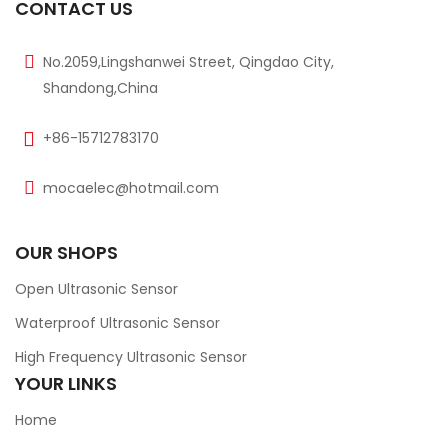
CONTACT US
No.2059,Lingshanwei Street, Qingdao City,
Shandong,China
+86-15712783170
mocaelec@hotmail.com
OUR SHOPS
Open Ultrasonic Sensor
Waterproof Ultrasonic Sensor
High Frequency Ultrasonic Sensor
YOUR LINKS
Home