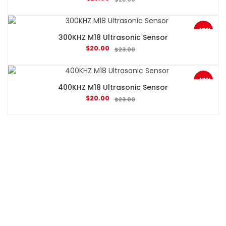
-13%
300KHZ M18 Ultrasonic Sensor
$
20.00
$
23.00
-13%
400KHZ M18 Ultrasonic Sensor
$
20.00
$
23.00