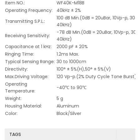
Item NO.:
WF40K-M18B
Operating Frequency:
40kHz ± 2%
100 dB Min.(0dB = 20uBar, 10Vp-p, 30c
Transmitting S.P.L.:
40kHz)
-78 dB Min.(0dB = 20uBar, 10Vp-p, 30
Receiving Sensitivity:
40kHz)
Capacitance at 1 kHz:
2000 pF ± 20%
Ringing Time:
1.2ms Max.
Typical Sensing Range:
30 to 1000cm
Directivity:
100° ± 5%(H),50° ± 5%(V)
Max.Driving Voltage:
120 Vp-p.(2% Duty Cycle Tone Burst)
Operating
-40℃ to 90℃
Temperature:
Weight:
5 g
Housing Material:
Aluminum
Color:
Black/Silver
TAGS