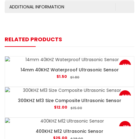
ADDITIONAL INFORMATION
RELATED PRODUCTS
-17%
14mm 40KHZ Waterproof Ultrasonic Sensor
$
1.50
$
1.80
-20%
300KHZ M13 Size Composite Ultrasonic Sensor
$
12.00
$
15.00
-11%
400KHZ M12 Ultrasonic Sensor
$
25.00
$
28.00