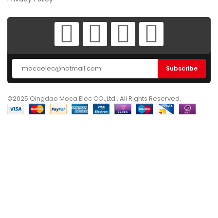
©2025 Qingdao Moca Elec CO.,Ltd.. All Rights Reserved.