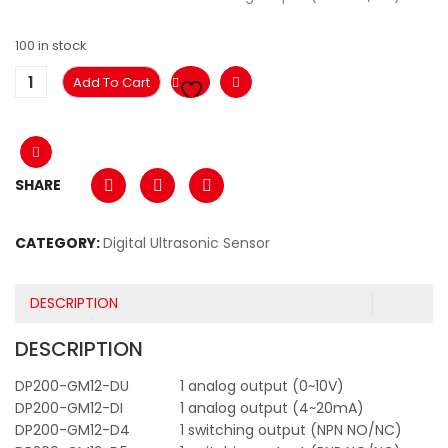
100 in stock
Add To Cart
SHARE
CATEGORY:
Digital Ultrasonic Sensor
DESCRIPTION
DESCRIPTION
DP200-GM12-DU
1 analog output (0~10V)
DP200-GM12-DI
1 analog output (4~20mA)
DP200-GM12-D4
1 switching output (NPN NO/NC)