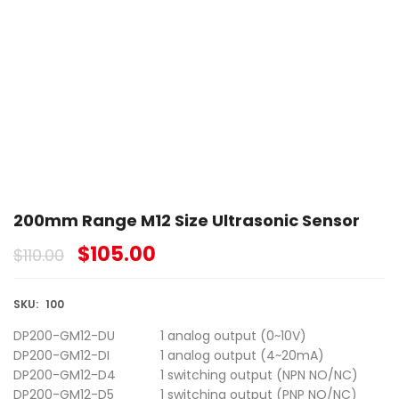
200mm Range M12 Size Ultrasonic Sensor
$
105.00
$
110.00
SKU:
100
DP200-GM12-DU
1 analog output (0~10V)
DP200-GM12-DI
1 analog output (4~20mA)
DP200-GM12-D4
1 switching output (NPN NO/NC)
DP200-GM12-D5
1 switching output (PNP NO/NC)