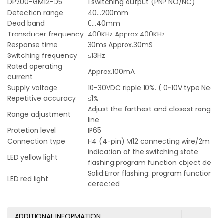
DP200-GM12-D5
1 switching output (PNP NO/NC)
Detection range
40…200mm
Dead band
0…40mm
Transducer frequency
400KHz Approx.400KHz
Response time
30ms Approx.30mS
Switching frequency
≤13Hz
Rated operating
Approx.100mA
current
Supply voltage
10-30VDC ripple 10%. ( 0~10V type Ne
Repetitive accuracy
≤1%
Adjust the farthest and closest range 
Range adjustment
line
Protetion level
IP65
Connection type
H4 (4-pin) M12 connecting wire/2m P
indication of the switching state
LED yellow light
flashing:program function object det
Solid:Error flashing: program function,
LED red light
detected
ADDITIONAL INFORMATION