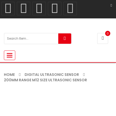
0
Toggle
navigation
HOME
DIGITAL ULTRASONIC SENSOR
200MM RANGE M12 SIZE ULTRASONIC SENSOR
-5%