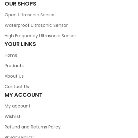
OUR SHOPS
Open Ultrasonic Sensor
Waterproof Ultrasonic Sensor
High Frequency Ultrasonic Sensor
YOUR LINKS
Home
Products
About Us
Contact Us
MY ACCOUNT
My account
Wishlist
Refund and Returns Policy
Privacy Policy