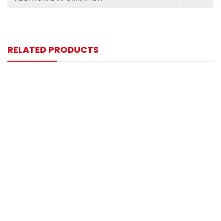
RELATED PRODUCTS
-9%
Digital Display Type 4000mm Range M30 Ultrasonic
Sensor
$
200.00
$
220.00
-6%
1000mm Range M18xL75 Size Ultrasonic Sensor
$
85.00
$
90.00
-6%
L Type 300mm Range M18xL45 Size Ultrasonic Sensor