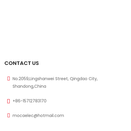
$
85.00
$
90.00
-6%
800mm Range M18xL45 Size Ultrasonic Sensor
$
85.00
$
90.00
-6%
300mm Range M18xL45 Size Ultrasonic Sensor
$
85.00
CONTACT US
$
90.00
No.2059,Lingshanwei Street, Qingdao City,
Shandong,China
+86-15712783170
mocaelec@hotmail.com