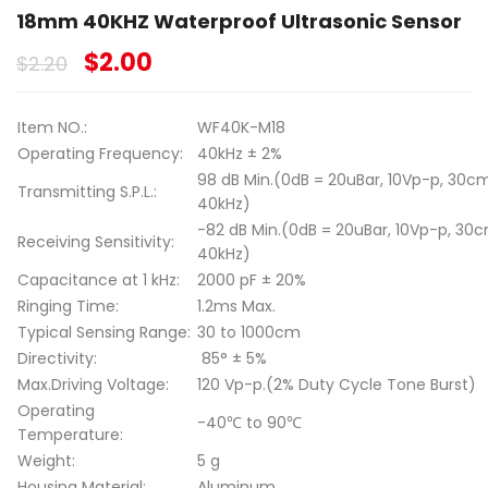
18mm 40KHZ Waterproof Ultrasonic Sensor
$
2.00
$
2.20
Item NO.:
WF40K-M18
Operating Frequency:
40kHz ± 2%
98 dB Min.(0dB = 20uBar, 10Vp-p, 30cm
Transmitting S.P.L.:
40kHz)
-82 dB Min.(0dB = 20uBar, 10Vp-p, 30c
Receiving Sensitivity:
40kHz)
Capacitance at 1 kHz:
2000 pF ± 20%
Ringing Time:
1.2ms Max.
Typical Sensing Range:
30 to 1000cm
Directivity:
85° ± 5%
Max.Driving Voltage:
120 Vp-p.(2% Duty Cycle Tone Burst)
Operating
-40℃ to 90℃
Temperature:
Weight:
5 g
Housing Material:
Aluminum