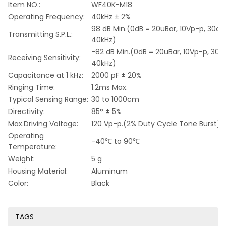
Item NO.:
WF40K-M18
Operating Frequency:
40kHz ± 2%
98 dB Min.(0dB = 20uBar, 10Vp-p, 30cm
Transmitting S.P.L.:
40kHz)
-82 dB Min.(0dB = 20uBar, 10Vp-p, 30c
Receiving Sensitivity:
40kHz)
Capacitance at 1 kHz:
2000 pF ± 20%
Ringing Time:
1.2ms Max.
Typical Sensing Range:
30 to 1000cm
Directivity:
85° ± 5%
Max.Driving Voltage:
120 Vp-p.(2% Duty Cycle Tone Burst)
Operating
-40℃ to 90℃
Temperature:
Weight:
5 g
Housing Material:
Aluminum
Color:
Black
TAGS