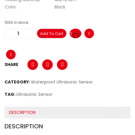
Color:
Black
1000 in stock
Add To Cart
SHARE
CATEGORY:
Waterproof Ultrasonic Sensor
TAG:
Ultrasonic Sensor
DESCRIPTION
DESCRIPTION