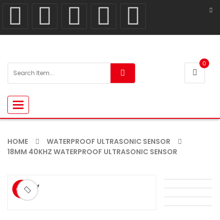
0
Toggle
navigation
HOME
WATERPROOF ULTRASONIC SENSOR
18MM 40KHZ WATERPROOF ULTRASONIC SENSOR
ðŸ”
-9%