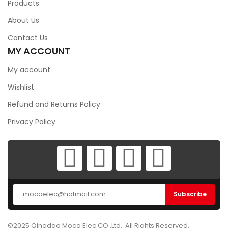
Products
About Us
Contact Us
MY ACCOUNT
My account
Wishlist
Refund and Returns Policy
Privacy Policy
©2025 Qingdao Moca Elec CO.,Ltd.. All Rights Reserved.