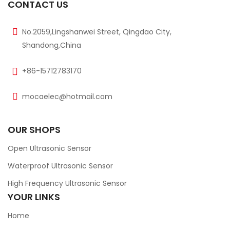
CONTACT US
No.2059,Lingshanwei Street, Qingdao City,
Shandong,China
+86-15712783170
mocaelec@hotmail.com
OUR SHOPS
Open Ultrasonic Sensor
Waterproof Ultrasonic Sensor
High Frequency Ultrasonic Sensor
YOUR LINKS
Home