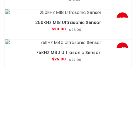
-13%
250KHZ M18 Ultrasonic Sensor
$
20.00
$
23.00
-7%
75KHZ M40 Ultrasonic Sensor
$
25.00
$
27.00