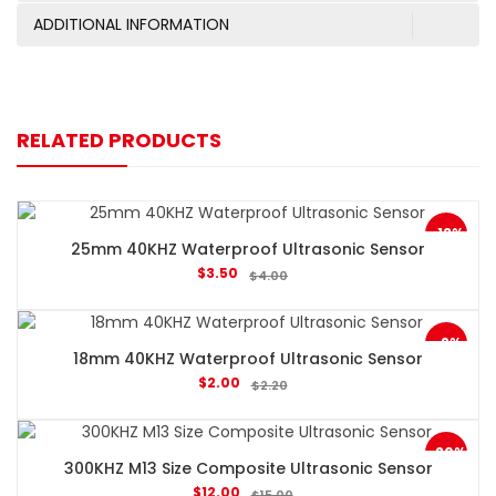
ADDITIONAL INFORMATION
RELATED PRODUCTS
-13%
25mm 40KHZ Waterproof Ultrasonic Sensor
$
3.50
$
4.00
-9%
18mm 40KHZ Waterproof Ultrasonic Sensor
$
2.00
$
2.20
-20%
300KHZ M13 Size Composite Ultrasonic Sensor
$
12.00
$
15.00