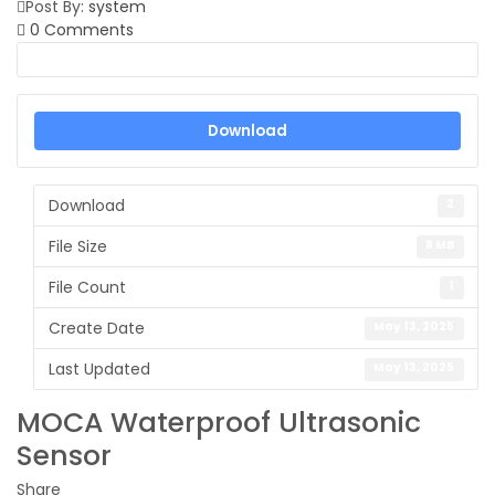
Post By:
system
0 Comments
Download
Download
2
File Size
8 MB
File Count
1
Create Date
May 13, 2025
Last Updated
May 13, 2025
MOCA Waterproof Ultrasonic
Sensor
Share