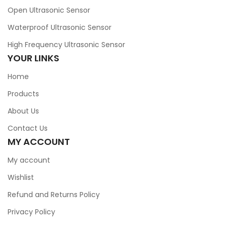
Open Ultrasonic Sensor
Waterproof Ultrasonic Sensor
High Frequency Ultrasonic Sensor
YOUR LINKS
Home
Products
About Us
Contact Us
MY ACCOUNT
My account
Wishlist
Refund and Returns Policy
Privacy Policy