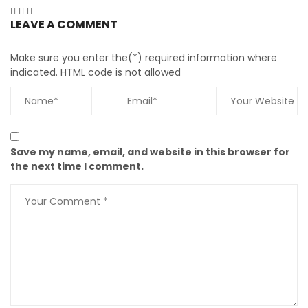
LEAVE A COMMENT
Make sure you enter the(*) required information where
indicated. HTML code is not allowed
Save my name, email, and website in this browser for
the next time I comment.