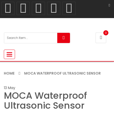
0
Toggle
navigation
HOME
MOCA WATERPROOF ULTRASONIC SENSOR
13
May
MOCA Waterproof
Ultrasonic Sensor