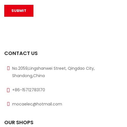
CONTACT US
No.2059,Lingshanwei Street, Qingdao City,
Shandong,China
+86-15712783170
mocaelec@hotmail.com
OUR SHOPS