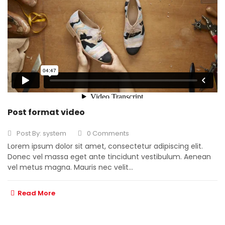
Post format video
Post By:
system
0 Comments
Lorem ipsum dolor sit amet, consectetur adipiscing elit.
Donec vel massa eget ante tincidunt vestibulum. Aenean
vel metus magna. Mauris nec velit...
Read More