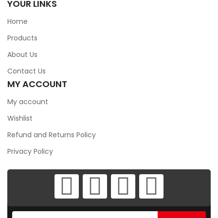
YOUR LINKS
Home
Products
About Us
Contact Us
MY ACCOUNT
My account
Wishlist
Refund and Returns Policy
Privacy Policy