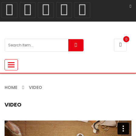
0
Toggle
navigation
HOME
VIDEO
VIDEO