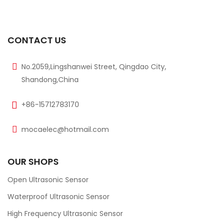
CONTACT US
No.2059,Lingshanwei Street, Qingdao City,
Shandong,China
+86-15712783170
mocaelec@hotmail.com
OUR SHOPS
Open Ultrasonic Sensor
Waterproof Ultrasonic Sensor
High Frequency Ultrasonic Sensor