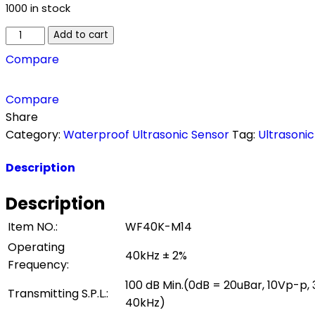
1000 in stock
Add to cart
Compare
Compare
Share
Category:
Waterproof Ultrasonic Sensor
Tag:
Ultrasoni
Description
Description
Item NO.:
WF40K-M14
Operating
40kHz ± 2%
Frequency:
100 dB Min.(0dB = 20uBar, 10Vp-p,
Transmitting S.P.L.:
40kHz)