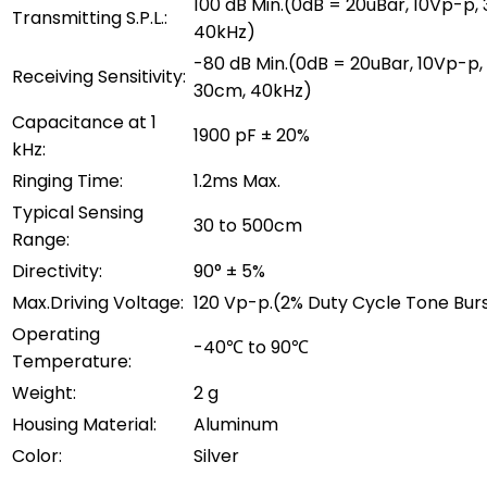
100 dB Min.(0dB = 20uBar, 10Vp-p,
Transmitting S.P.L.:
40kHz)
-80 dB Min.(0dB = 20uBar, 10Vp-p,
Receiving Sensitivity:
30cm, 40kHz)
Capacitance at 1
1900 pF ± 20%
kHz:
Ringing Time:
1.2ms Max.
Typical Sensing
30 to 500cm
Range:
Directivity:
90° ± 5%
Max.Driving Voltage:
120 Vp-p.(2% Duty Cycle Tone Bur
Operating
-40℃ to 90℃
Temperature:
Weight:
2 g
Housing Material:
Aluminum
Color:
Silver