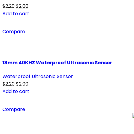
$
2.20
$
2.00
Add to cart
Compare
18mm 40KHZ Waterproof Ultrasonic Sensor
Waterproof Ultrasonic Sensor
$
2.20
$
2.00
Add to cart
Compare