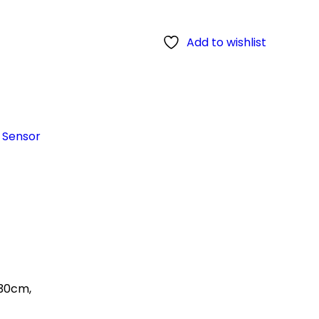
Add to wishlist
c Sensor
 30cm,