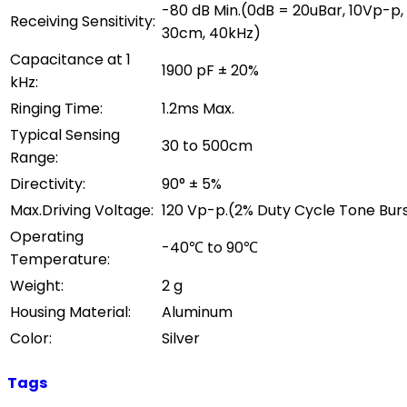
-80 dB Min.(0dB = 20uBar, 10Vp-p,
Receiving Sensitivity:
30cm, 40kHz)
Capacitance at 1
1900 pF ± 20%
kHz:
Ringing Time:
1.2ms Max.
Typical Sensing
30 to 500cm
Range:
Directivity:
90° ± 5%
Max.Driving Voltage:
120 Vp-p.(2% Duty Cycle Tone Bur
Operating
-40℃ to 90℃
Temperature:
Weight:
2 g
Housing Material:
Aluminum
Color:
Silver
Tags