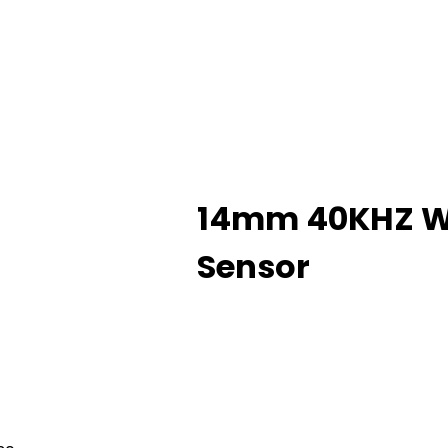
14mm 40KHZ Wa
Sensor