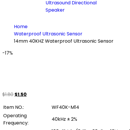
Ultrasound Directional
Speaker
Home
Waterproof Ultrasonic Sensor
14mm 40KHZ Waterproof Ultrasonic Sensor
-17%
$
1.80
$
1.50
Item NO.:
WF40K-M14
Operating
40kHz ± 2%
Frequency: