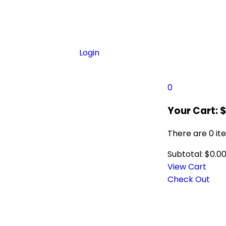
Login
0
Your Cart:
There are
0 it
Subtotal:
$
0.0
View Cart
Check Out