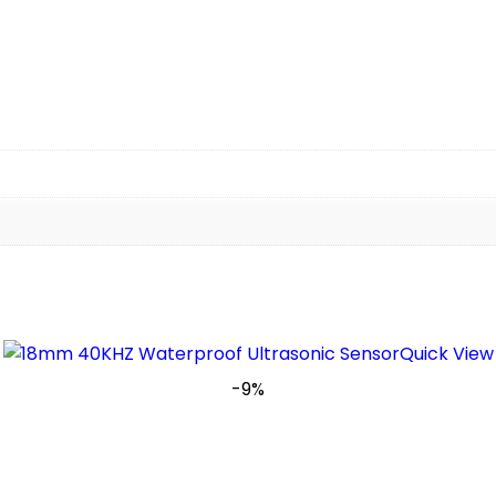
Quick View
-9%