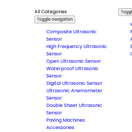
All Categories
Toggl
Toggle navigation
Composite Ultrasonic
Sensor
High Frequency Ultrasonic
Sensor
Open Ultrasonic Sensor
Waterproof Ultrasonic
Sensor
Digital Ultrasonic Sensor
Ultrasonic Anemometer
Sensor
Double Sheet Ultrasonic
Sensor
Paving Machines
Accessories