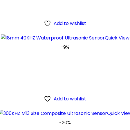
Add to wishlist
Quick View
-9%
Add to wishlist
Quick Vie
-20%