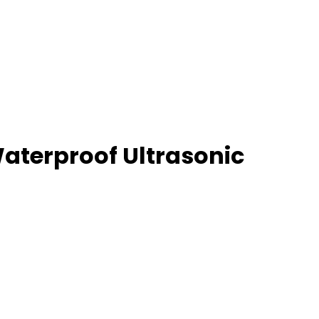
terproof Ultrasonic