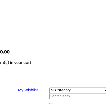
$
0.00
em(s)
in your cart
0
My Wishlist