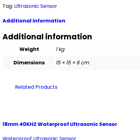
Tag:
Ultrasonic Sensor
Additional information
Additional information
Weight
1 kg
Dimensions
15 × 15 × 6 cm
Related Products
18mm 40KHZ Waterproof Ultrasonic Sensor
Waterproof Ultrasonic Sensor