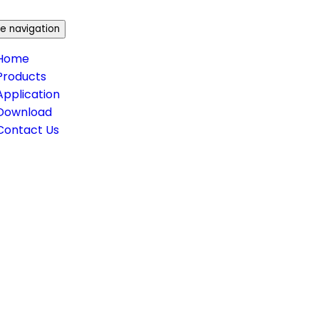
e navigation
Home
Products
Application
Download
Contact Us